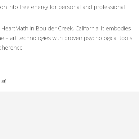
n into free energy for personal and professional
eartMath in Boulder Creek, California. It embodies
he – art technologies with proven psychological tools.
coherence.
ική