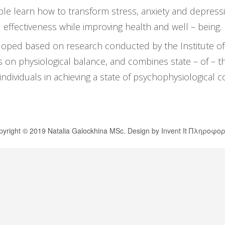
 learn how to transform stress, anxiety and depressio
effectiveness while improving health and well – being.
ed based on research conducted by the Institute of H
ngs on physiological balance, and combines state – of – t
s individuals in achieving a state of psychophysiological 
yright © 2019 Natalia Galockhina MSc. Design by
Invent It Πληροφορ