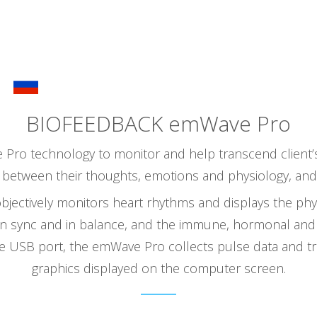
ABOUT NATALIA
SERVICES
THE THERAPIST
BIOFEEDBACK emWave Pro
Pro technology to monitor and help transcend client’s 
between their thoughts, emotions and physiology, and wi
bjectively monitors heart rhythms and displays the phys
in sync and in balance, and the immune, hormonal and
e USB port, the emWave Pro collects pulse data and tr
graphics displayed on the computer screen.