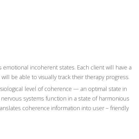
CONTACT
BOOK NOW
emotional incoherent states. Each client will have a
ll be able to visually track their therapy progress.
iological level of coherence — an optimal state in
 nervous systems function in a state of harmonious
anslates coherence information into user – friendly