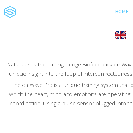
Natalia Galochkina, MSc
HOME
Clinical and Energy
Psychologist
Natalia uses the cutting – edge Biofeedback emWave 
unique insight into the loop of interconnectedness 
The emWave Pro is a unique training system that o
which the heart, mind and emotions are operating 
coordination. Using a pulse sensor plugged into th