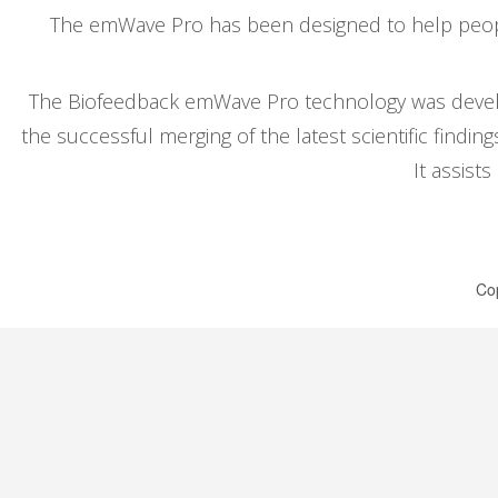
The emWave Pro has been designed to help people
The Biofeedback emWave Pro technology was develop
the successful merging of the latest scientific findi
It assist
Cop